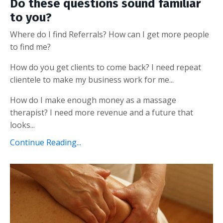
Do these questions sound familiar
to you?
Where do I find Referrals? How can I get more people
to find me?
How do you get clients to come back? I need repeat
clientele to make my business work for me...
How do I make enough money as a massage
therapist? I need more revenue and a future that
looks...
Continue Reading...