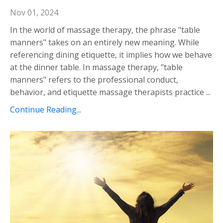
Nov 01, 2024
In the world of massage therapy, the phrase "table
manners" takes on an entirely new meaning. While
referencing dining etiquette, it implies how we behave
at the dinner table. In massage therapy, "table
manners" refers to the professional conduct,
behavior, and etiquette massage therapists practice ...
Continue Reading...