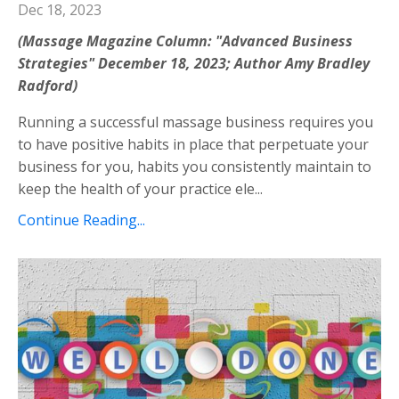
Dec 18, 2023
(Massage Magazine Column: "Advanced Business
Strategies" December 18, 2023; Author Amy Bradley
Radford)
Running a successful massage business requires you
to have positive habits in place that perpetuate your
business for you, habits you consistently maintain to
keep the health of your practice ele...
Continue Reading...