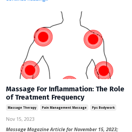
Massage For Inflammation: The Role
of Treatment Frequency
Massage Therapy
Pain Management Massage
Pps Bodywork
Nov 15, 2023
Massage Magazine Article for November 15, 2023;