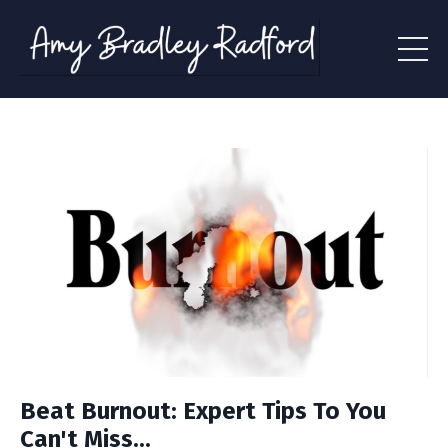
Beat Burnout: Expert Tips To You
Can't Miss...