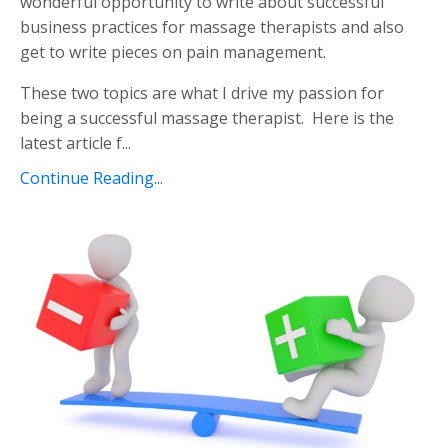
wonderful opportunity to write about successful
business practices for massage therapists and also
get to write pieces on pain management.
These two topics are what I drive my passion for
being a successful massage therapist. Here is the
latest article f...
Continue Reading...