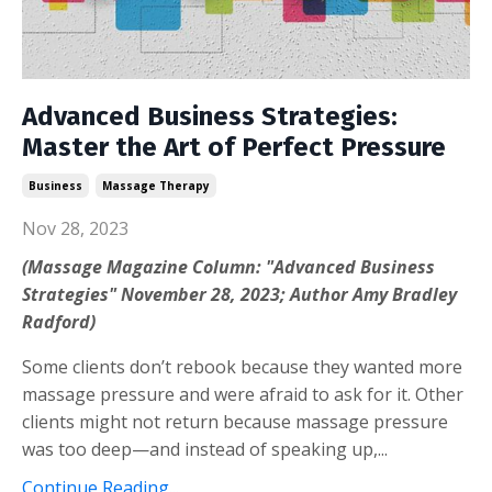
Advanced Business Strategies:
Master the Art of Perfect Pressure
Business
Massage Therapy
Nov 28, 2023
(Massage Magazine Column: "Advanced Business
Strategies" November 28, 2023; Author Amy Bradley
Radford)
Some clients don’t rebook because they wanted more
massage pressure and were afraid to ask for it. Other
clients might not return because massage pressure
was too deep—and instead of speaking up,...
Continue Reading...