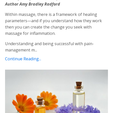
Author Amy Bradley Radford
Within massage, there is a framework of healing
parameters—and if you understand how they work
then you can create the change you seek with
massage for inflammation.
Understanding and being successful with pain-
management m...
Continue Reading...