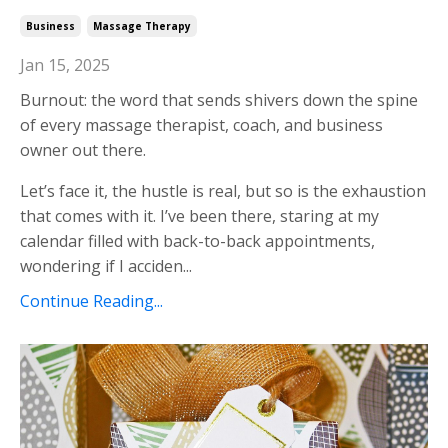
Business
Massage Therapy
Jan 15, 2025
Burnout: the word that sends shivers down the spine
of every massage therapist, coach, and business
owner out there.
Let’s face it, the hustle is real, but so is the exhaustion
that comes with it. I’ve been there, staring at my
calendar filled with back-to-back appointments,
wondering if I acciden
...
Continue Reading...