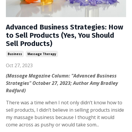
Advanced Business Strategies: How
to Sell Products (Yes, You Should
Sell Products)
Business
Massage Therapy
Oct 27, 2023
(Massage Magazine Column: "Advanced Business
Strategies" October 27, 2023; Author Amy Bradley
Radford)
There was a time when I not only didn’t know how to
sell products, I didn’t believe in selling products inside
my massage business because I thought it would
come across as pushy or would take som...