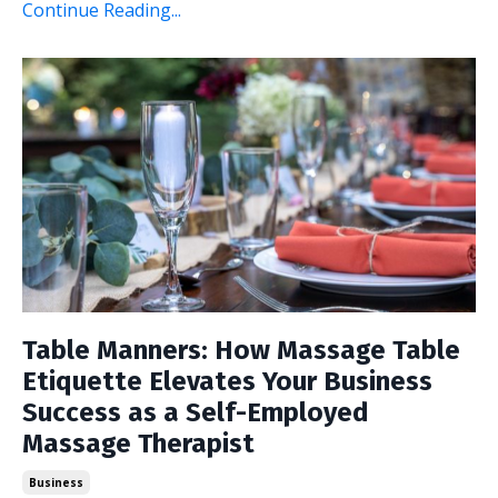
Continue Reading...
Table Manners: How Massage Table
Etiquette Elevates Your Business
Success as a Self-Employed
Massage Therapist
Business