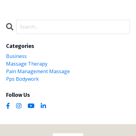
Categories
Business
Massage Therapy
Pain Management Massage
Pps Bodywork
Follow Us