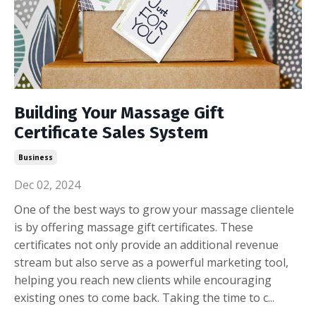
Building Your Massage Gift
Certificate Sales System
Business
Dec 02, 2024
One of the best ways to grow your massage clientele
is by offering massage gift certificates. These
certificates not only provide an additional revenue
stream but also serve as a powerful marketing tool,
helping you reach new clients while encouraging
existing ones to come back. Taking the time to c...