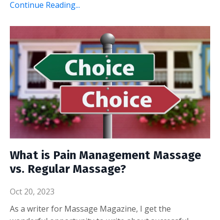
Continue Reading...
What is Pain Management Massage
vs. Regular Massage?
Oct 20, 2023
As a writer for Massage Magazine, I get the