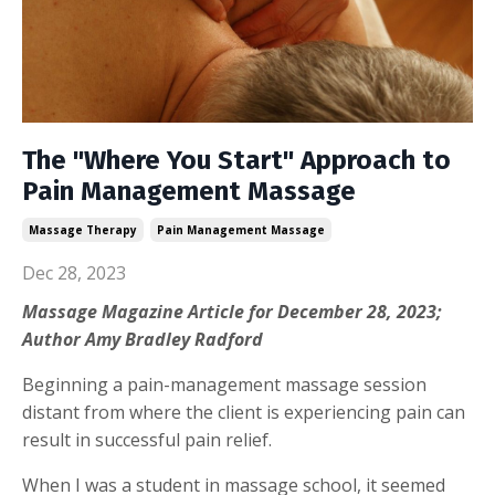
The "Where You Start" Approach to
Pain Management Massage
Massage Therapy
Pain Management Massage
Dec 28, 2023
Massage Magazine
Article for
December 28
, 2023;
Author Amy Bradley Radford
Beginning a pain-management massage session
distant from where the client is experiencing pain can
result in successful pain relief.
When I was a student in massage school, it seemed