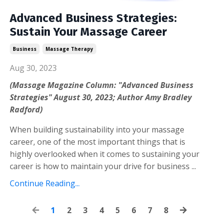
Advanced Business Strategies:
Sustain Your Massage Career
Business
Massage Therapy
Aug 30, 2023
(Massage Magazine Column: "Advanced Business
Strategies" August 30, 2023; Author Amy Bradley
Radford)
When building sustainability into your massage
career, one of the most important things that is
highly overlooked when it comes to sustaining your
career is how to maintain your drive for business ...
Continue Reading...
1
2
3
4
5
6
7
8