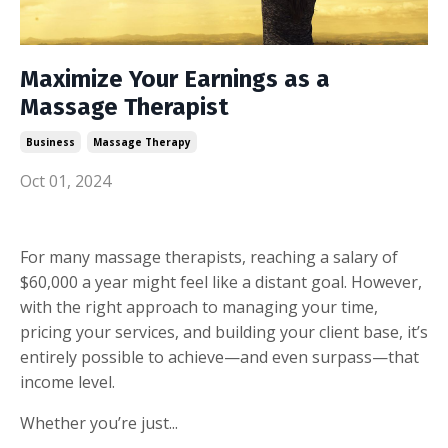
Maximize Your Earnings as a
Massage Therapist
Business
Massage Therapy
Oct 01, 2024
For many massage therapists, reaching a salary of
$60,000 a year might feel like a distant goal. However,
with the right approach to managing your time,
pricing your services, and building your client base, it’s
entirely possible to achieve—and even surpass—that
income level.
Whether you’re just...