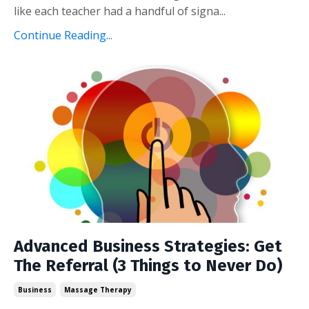
like each teacher had a handful of signa...
Continue Reading...
Advanced Business Strategies: Get
The Referral (3 Things to Never Do)
Business
Massage Therapy