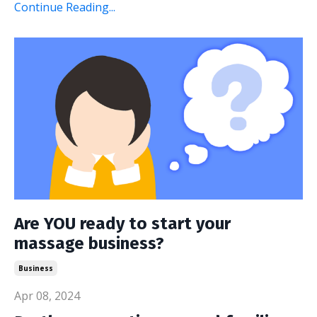
Continue Reading...
Are YOU ready to start your
massage business?
Business
Apr 08, 2024