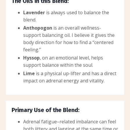
The Oils in this Blend:
Lavender
is always used to balance the
blend.
Anthopogon
is an overall wellness-
support balancing oil. I believe it gives the
body direction for how to find a “centered
feeling.”
Hyssop
, on an emotional level, helps
support balance within the soul.
Lime
is a physical up-lifter and has a direct
impact on adrenal energy and vitality.
Primary Use of the Blend:
Adrenal fatigue–related imbalance can feel
both jittery and lagging at the same time or