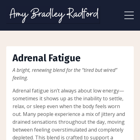
Adrenal Fatigue
A bright, renewing blend for the “tired but wired”
feeling.
Adrenal fatigue isn’t always about low energy—
sometimes it shows up as the inability to settle,
relax, or sleep even when the body feels worn
out. Many people experience a mix of jittery and
drained sensations throughout the day, moving
between feeling overstimulated and completely
depleted. This blend is crafted to support a