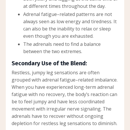
at different times throughout the day.
Adrenal fatigue–related patterns are not
always seen as low energy and tiredness. It
can also be the inability to relax or sleep
even though you are exhausted.
The adrenals need to find a balance
between the two extremes.
Secondary Use of the Blend:
Restless, jumpy leg sensations are often
grouped with adrenal fatigue–related imbalance.
When you have experienced long-term adrenal
fatigue with no recovery, the body’s reaction can
be to feel jumpy and have less coordinated
movement with irregular nerve signaling. The
adrenals have to recover without ongoing
depletion for restless leg sensations to diminish.