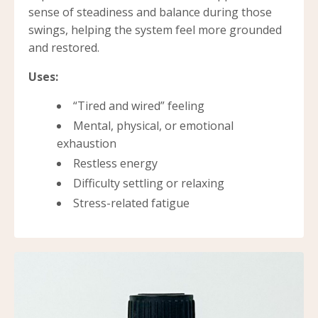
sense of steadiness and balance during those
swings, helping the system feel more grounded
and restored.
Uses:
“Tired and wired” feeling
Mental, physical, or emotional
exhaustion
Restless energy
Difficulty settling or relaxing
Stress-related fatigue